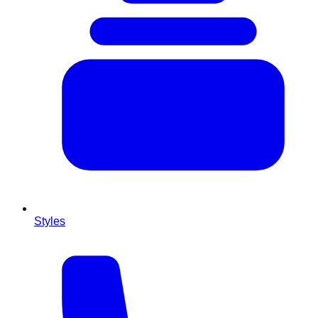
Styles