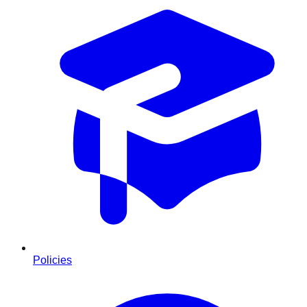
Policies