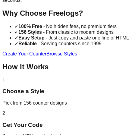
seconds.
Why Choose Freelogs?
✓
100% Free
- No hidden fees, no premium tiers
✓
156 Styles
- From classic to modern designs
✓
Easy Setup
- Just copy and paste one line of HTML
✓
Reliable
- Serving counters since 1999
Create Your Counter
Browse Styles
How It Works
1
Choose a Style
Pick from 156 counter designs
2
Get Your Code