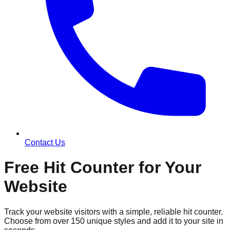
Contact Us
Free Hit Counter for Your
Website
Track your website visitors with a simple, reliable hit counter.
Choose from over 150 unique styles and add it to your site in