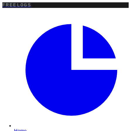
FREELOGS
Home