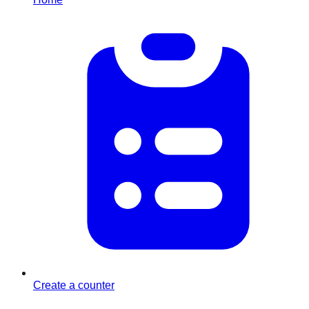
Create a counter